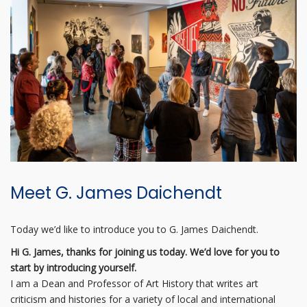
Meet G. James Daichendt
Today we’d like to introduce you to G. James Daichendt.
Hi G. James, thanks for joining us today. We’d love for you to
start by introducing yourself.
I am a Dean and Professor of Art History that writes art
criticism and histories for a variety of local and international