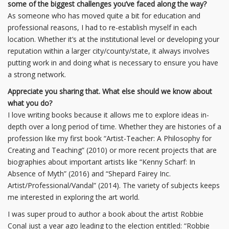
some of the biggest challenges you’ve faced along the way?
As someone who has moved quite a bit for education and
professional reasons, I had to re-establish myself in each
location. Whether it’s at the institutional level or developing your
reputation within a larger city/county/state, it always involves
putting work in and doing what is necessary to ensure you have
a strong network.
Appreciate you sharing that. What else should we know about
what you do?
I love writing books because it allows me to explore ideas in-
depth over a long period of time. Whether they are histories of a
profession like my first book “Artist-Teacher: A Philosophy for
Creating and Teaching” (2010) or more recent projects that are
biographies about important artists like “Kenny Scharf: In
Absence of Myth” (2016) and “Shepard Fairey Inc.
Artist/Professional/Vandal” (2014). The variety of subjects keeps
me interested in exploring the art world.
I was super proud to author a book about the artist Robbie
Conal just a year ago leading to the election entitled: “Robbie