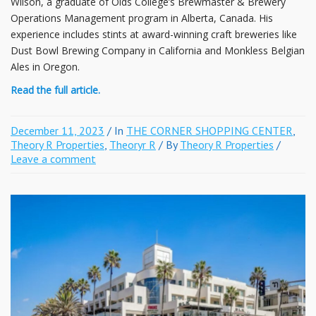
Wilson, a graduate of Olds College’s Brewmaster & Brewery
Operations Management program in Alberta, Canada. His
experience includes stints at award-winning craft breweries like
Dust Bowl Brewing Company in California and Monkless Belgian
Ales in Oregon.
Read the full article.
December 11, 2023
/ In
THE CORNER SHOPPING CENTER
,
Theory R Properties
,
Theoryr R
/ By
Theory R Properties
/
Leave a comment