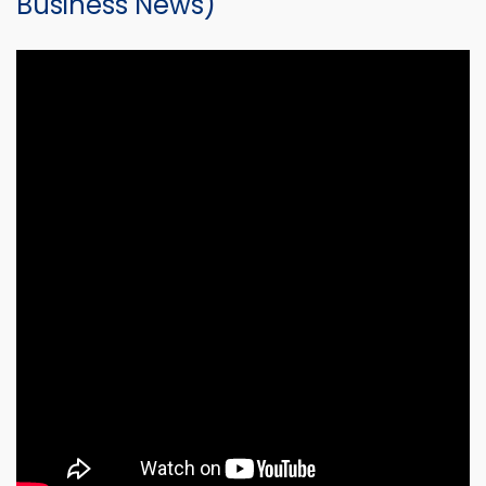
Business News)