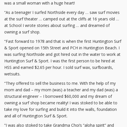
was a small woman with a huge heart!
“As a teenager I surfed Northside every day … saw surf movies
at the surf theater … camped out at the cliffs at 16 years old …
at School I wrote stories about surfing … and dreamed of
owning a surf shop.
“Fast forward to 1978 and that is when the first Huntington Surf
& Sport opened on 15th Street and PCH in Huntington Beach. I
was surfing Northside and got hired out in the water to work at
Huntington Surf & Sport. I was the first person to be hired at
HSS and earned $2.65 per hour. I sold surf wax, surfboards,
wetsuits.
“They offered to sell the business to me. With the help of my
mom and dad – my mom (was) a teacher and my dad (was) a
structural engineer – I borrowed $60,000 and my dream of
owning a surf shop became reality! I was stoked to be able to
take my love for surfing and build it into the walls, foundation
and all of Huntington Surf & Sport.
“I was also stoked to take Grandma Choi’s “aloha spirit” and