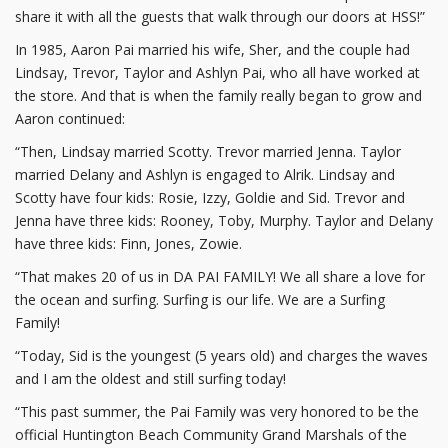
share it with all the guests that walk through our doors at HSS!”
In 1985, Aaron Pai married his wife, Sher, and the couple had
Lindsay, Trevor, Taylor and Ashlyn Pai, who all have worked at
the store. And that is when the family really began to grow and
Aaron continued:
“Then, Lindsay married Scotty. Trevor married Jenna. Taylor
married Delany and Ashlyn is engaged to Alrik. Lindsay and
Scotty have four kids: Rosie, Izzy, Goldie and Sid. Trevor and
Jenna have three kids: Rooney, Toby, Murphy. Taylor and Delany
have three kids: Finn, Jones, Zowie.
“That makes 20 of us in DA PAI FAMILY! We all share a love for
the ocean and surfing. Surfing is our life. We are a Surfing
Family!
“Today, Sid is the youngest (5 years old) and charges the waves
and I am the oldest and still surfing today!
“This past summer, the Pai Family was very honored to be the
official Huntington Beach Community Grand Marshals of the