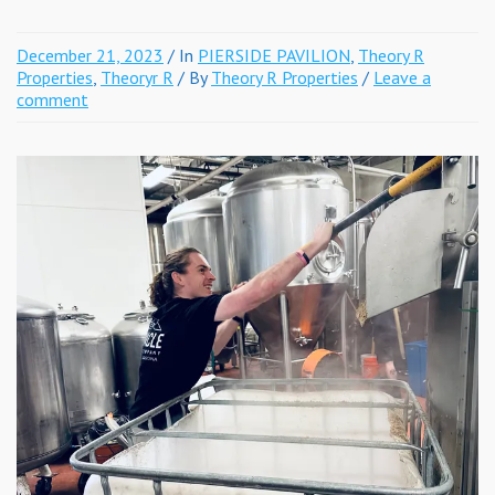
December 21, 2023
/ In
PIERSIDE PAVILION
,
Theory R
Properties
,
Theoryr R
/ By
Theory R Properties
/
Leave a
comment