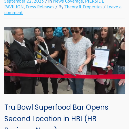
September 22, 2023
/ In
News Coverage
,
PIERSIDE
PAVILION
,
Press Releases
/ By
Theory R Properties
/
Leave a
comment
Tru Bowl Superfood Bar Opens
Second Location in HB! (HB