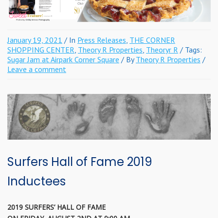
January 19, 2021
/ In
Press Releases
,
THE CORNER
SHOPPING CENTER
,
Theory R Properties
,
Theoryr R
/ Tags:
Sugar Jam at Airpark Corner Square
/ By
Theory R Properties
/
Leave a comment
Surfers Hall of Fame 2019
Inductees
2019 SURFERS’ HALL OF FAME