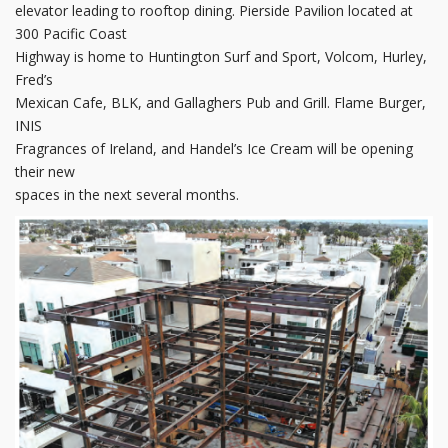
elevator leading to rooftop dining. Pierside Pavilion located at
300 Pacific Coast
Highway is home to Huntington Surf and Sport, Volcom, Hurley,
Fred’s
Mexican Cafe, BLK, and Gallaghers Pub and Grill. Flame Burger,
INIS
Fragrances of Ireland, and Handel’s Ice Cream will be opening
their new
spaces in the next several months.