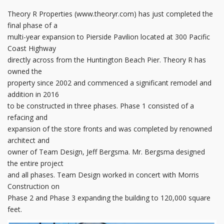
Theory R Properties (www.theoryr.com) has just completed the
final phase of a
multi-year expansion to Pierside Pavilion located at 300 Pacific
Coast Highway
directly across from the Huntington Beach Pier. Theory R has
owned the
property since 2002 and commenced a significant remodel and
addition in 2016
to be constructed in three phases. Phase 1 consisted of a
refacing and
expansion of the store fronts and was completed by renowned
architect and
owner of Team Design, Jeff Bergsma. Mr. Bergsma designed
the entire project
and all phases. Team Design worked in concert with Morris
Construction on
Phase 2 and Phase 3 expanding the building to 120,000 square
feet.