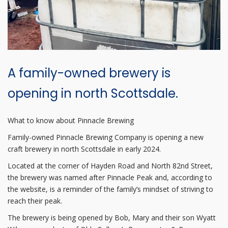
A family-owned brewery is
opening in north Scottsdale.
What to know about Pinnacle Brewing
Family-owned Pinnacle Brewing Company is opening a new
craft brewery in north Scottsdale in early 2024.
Located at the corner of Hayden Road and North 82nd Street,
the brewery was named after Pinnacle Peak and, according to
the website, is a reminder of the family’s mindset of striving to
reach their peak.
The brewery is being opened by Bob, Mary and their son Wyatt