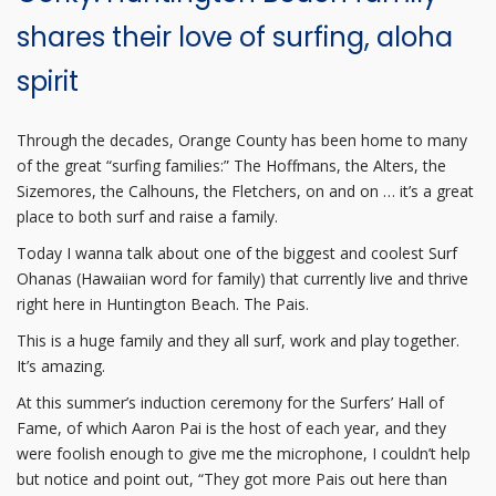
shares their love of surfing, aloha
spirit
Through the decades, Orange County has been home to many
of the great “surfing families:” The Hoffmans, the Alters, the
Sizemores, the Calhouns, the Fletchers, on and on … it’s a great
place to both surf and raise a family.
Today I wanna talk about one of the biggest and coolest Surf
Ohanas (Hawaiian word for family) that currently live and thrive
right here in Huntington Beach. The Pais.
This is a huge family and they all surf, work and play together.
It’s amazing.
At this summer’s induction ceremony for the Surfers’ Hall of
Fame, of which Aaron Pai is the host of each year, and they
were foolish enough to give me the microphone, I couldn’t help
but notice and point out, “They got more Pais out here than