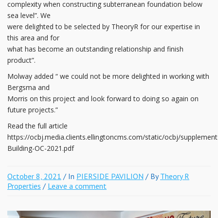
complexity when constructing subterranean foundation below
sea level”. We
were delighted to be selected by TheoryR for our expertise in
this area and for
what has become an outstanding relationship and finish
product”.
Molway added “ we could not be more delighted in working with
Bergsma and
Morris on this project and look forward to doing so again on
future projects.”
Read the full article
https://ocbj.media.clients.ellingtoncms.com/static/ocbj/supplemen
Building-OC-2021.pdf
October 8, 2021
/ In
PIERSIDE PAVILION
/ By
Theory R
Properties
/
Leave a comment