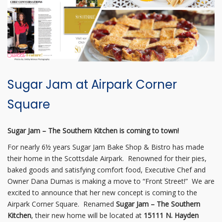
Sugar Jam at Airpark Corner
Square
Sugar Jam – The Southern Kitchen is coming to town!
For nearly 6½ years Sugar Jam Bake Shop & Bistro has made
their home in the Scottsdale Airpark. Renowned for their pies,
baked goods and satisfying comfort food, Executive Chef and
Owner Dana Dumas is making a move to “Front Street!” We are
excited to announce that her new concept is coming to the
Airpark Corner Square. Renamed
Sugar Jam – The Southern
Kitchen
, their new home will be located at
15111 N. Hayden