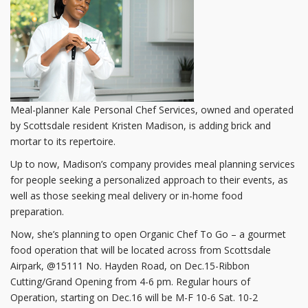
Meal-planner Kale Personal Chef Services, owned and operated
by Scottsdale resident Kristen Madison, is adding brick and
mortar to its repertoire.
Up to now, Madison’s company provides meal planning services
for people seeking a personalized approach to their events, as
well as those seeking meal delivery or in-home food
preparation.
Now, she’s planning to open Organic Chef To Go – a gourmet
food operation that will be located across from Scottsdale
Airpark, @15111 No. Hayden Road, on Dec.15-Ribbon
Cutting/Grand Opening from 4-6 pm. Regular hours of
Operation, starting on Dec.16 will be M-F 10-6 Sat. 10-2