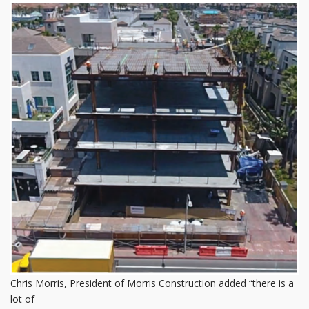
Chris Morris, President of Morris Construction added “there is a
lot of