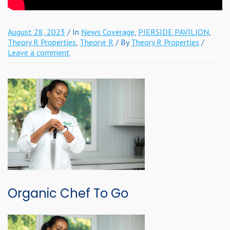
August 28, 2023
/ In
News Coverage
,
PIERSIDE PAVILION
,
Theory R Properties
,
Theoryr R
/ By
Theory R Properties
/
Leave a comment
Organic Chef To Go