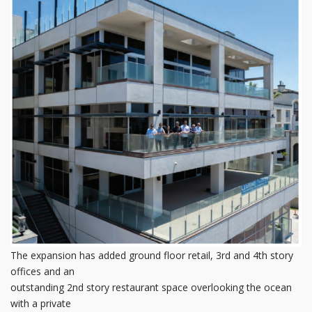
The expansion has added ground floor retail, 3rd and 4th story
offices and an
outstanding 2nd story restaurant space overlooking the ocean
with a private