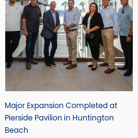
Major Expansion Completed at
Pierside Pavilion in Huntington
Beach