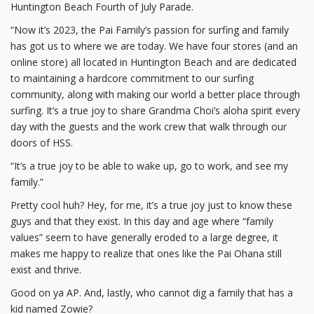
Huntington Beach Fourth of July Parade.
“Now it’s 2023, the Pai Family’s passion for surfing and family
has got us to where we are today. We have four stores (and an
online store) all located in Huntington Beach and are dedicated
to maintaining a hardcore commitment to our surfing
community, along with making our world a better place through
surfing. It’s a true joy to share Grandma Choi’s aloha spirit every
day with the guests and the work crew that walk through our
doors of HSS.
“It’s a true joy to be able to wake up, go to work, and see my
family.”
Pretty cool huh? Hey, for me, it’s a true joy just to know these
guys and that they exist. In this day and age where “family
values” seem to have generally eroded to a large degree, it
makes me happy to realize that ones like the Pai Ohana still
exist and thrive.
Good on ya AP. And, lastly, who cannot dig a family that has a
kid named Zowie?