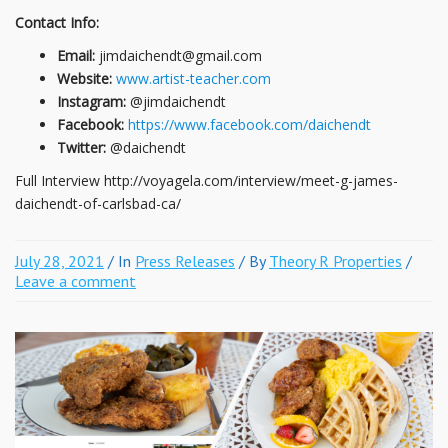
Contact Info:
Email:
jimdaichendt@gmail.com
Website:
www.artist-teacher.com
Instagram:
@jimdaichendt
Facebook:
https://www.facebook.com/daichendt
Twitter:
@daichendt
Full Interview http://voyagela.com/interview/meet-g-james-
daichendt-of-carlsbad-ca/
July 28, 2021
/ In
Press Releases
/ By
Theory R Properties
/
Leave a comment