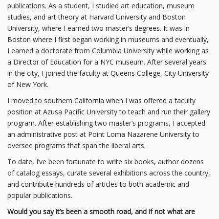
publications. As a student, I studied art education, museum
studies, and art theory at Harvard University and Boston
University, where I earned two master’s degrees. It was in
Boston where I first began working in museums and eventually,
I earned a doctorate from Columbia University while working as
a Director of Education for a NYC museum. After several years
in the city, I joined the faculty at Queens College, City University
of New York.
I moved to southern California when I was offered a faculty
position at Azusa Pacific University to teach and run their gallery
program. After establishing two master’s programs, I accepted
an administrative post at Point Loma Nazarene University to
oversee programs that span the liberal arts.
To date, I’ve been fortunate to write six books, author dozens
of catalog essays, curate several exhibitions across the country,
and contribute hundreds of articles to both academic and
popular publications.
Would you say it’s been a smooth road, and if not what are