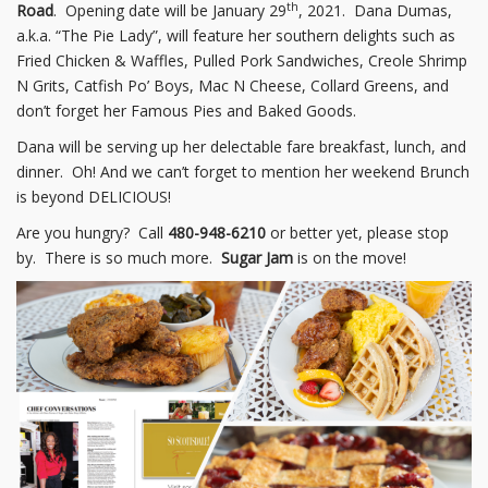
th
Road
. Opening date will be January 29
, 2021. Dana Dumas,
a.k.a. “The Pie Lady”, will feature her southern delights such as
Fried Chicken & Waffles, Pulled Pork Sandwiches, Creole Shrimp
N Grits, Catfish Po’ Boys, Mac N Cheese, Collard Greens, and
don’t forget her Famous Pies and Baked Goods.
Dana will be serving up her delectable fare breakfast, lunch, and
dinner. Oh! And we can’t forget to mention her weekend Brunch
is beyond DELICIOUS!
Are you hungry? Call
480-948-6210
or better yet, please stop
by. There is so much more.
Sugar Jam
is on the move!