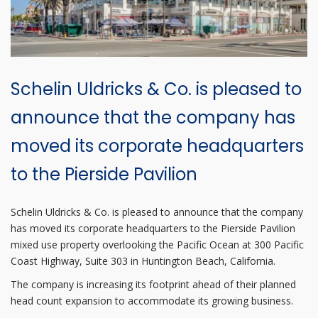
Schelin Uldricks & Co. is pleased to
announce that the company has
moved its corporate headquarters
to the Pierside Pavilion
Schelin Uldricks & Co. is pleased to announce that the company
has moved its corporate headquarters to the Pierside Pavilion
mixed use property overlooking the Pacific Ocean at 300 Pacific
Coast Highway, Suite 303 in Huntington Beach, California.
The company is increasing its footprint ahead of their planned
head count expansion to accommodate its growing business.