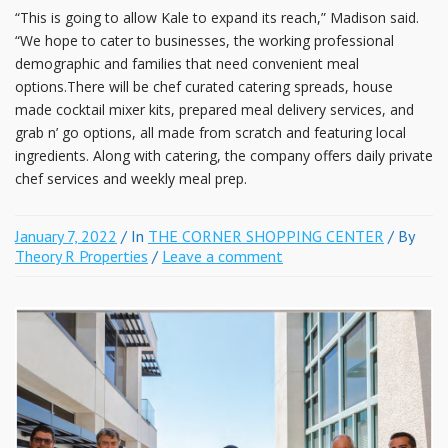
“This is going to allow Kale to expand its reach,” Madison said.
“We hope to cater to businesses, the working professional
demographic and families that need convenient meal
options.There will be chef curated catering spreads, house
made cocktail mixer kits, prepared meal delivery services, and
grab n’ go options, all made from scratch and featuring local
ingredients. Along with catering, the company offers daily private
chef services and weekly meal prep.
January 7, 2022
/ In
THE CORNER SHOPPING CENTER
/ By
Theory R Properties
/
Leave a comment