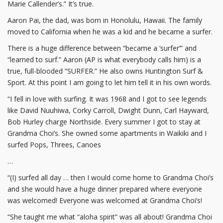
Marie Callender’s.” It’s true.
Aaron Pai, the dad, was born in Honolulu, Hawaii. The family
moved to California when he was a kid and he became a surfer.
There is a huge difference between “became a ‘surfer’” and
“learned to surf.” Aaron (AP is what everybody calls him) is a
true, full-blooded “SURFER.” He also owns Huntington Surf &
Sport. At this point I am going to let him tell it in his own words.
“I fell in love with surfing. It was 1968 and I got to see legends
like David Nuuhiwa, Corky Carroll, Dwight Dunn, Carl Hayward,
Bob Hurley charge Northside. Every summer I got to stay at
Grandma Choi’s. She owned some apartments in Waikiki and I
surfed Pops, Threes, Canoes
…
“(I) surfed all day … then I would come home to Grandma Choi’s
and she would have a huge dinner prepared where everyone
was welcomed! Everyone was welcomed at Grandma Choi’s!
“She taught me what “aloha spirit” was all about! Grandma Choi