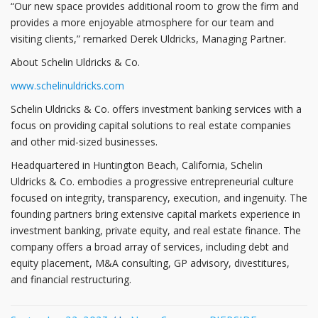
“Our new space provides additional room to grow the firm and
provides a more enjoyable atmosphere for our team and
visiting clients,” remarked Derek Uldricks, Managing Partner.
About Schelin Uldricks & Co.
www.schelinuldricks.com
Schelin Uldricks & Co. offers investment banking services with a
focus on providing capital solutions to real estate companies
and other mid-sized businesses.
Headquartered in Huntington Beach, California, Schelin
Uldricks & Co. embodies a progressive entrepreneurial culture
focused on integrity, transparency, execution, and ingenuity. The
founding partners bring extensive capital markets experience in
investment banking, private equity, and real estate finance. The
company offers a broad array of services, including debt and
equity placement, M&A consulting, GP advisory, divestitures,
and financial restructuring.