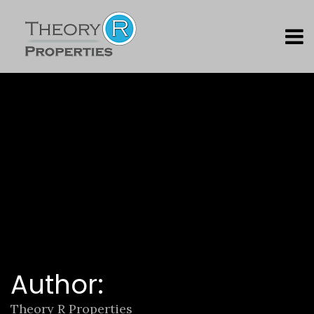
Author:
Theory R Properties