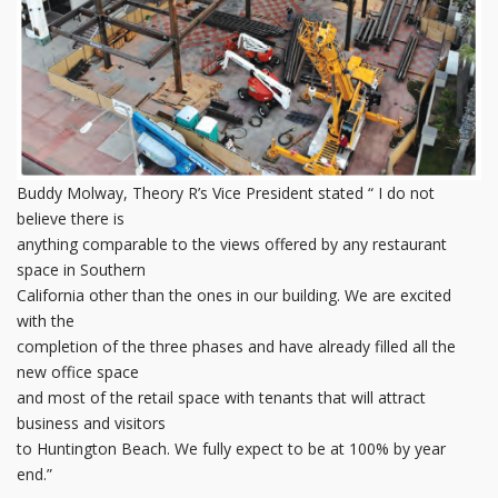
Buddy Molway, Theory R’s Vice President stated “ I do not
believe there is
anything comparable to the views offered by any restaurant
space in Southern
California other than the ones in our building. We are excited
with the
completion of the three phases and have already filled all the
new office space
and most of the retail space with tenants that will attract
business and visitors
to Huntington Beach. We fully expect to be at 100% by year
end.”