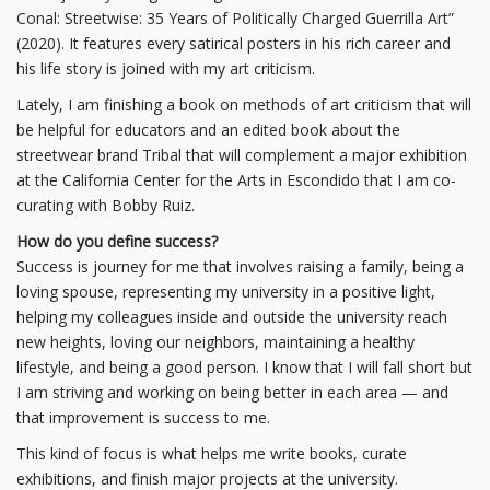
Conal: Streetwise: 35 Years of Politically Charged Guerrilla Art”
(2020). It features every satirical posters in his rich career and
his life story is joined with my art criticism.
Lately, I am finishing a book on methods of art criticism that will
be helpful for educators and an edited book about the
streetwear brand Tribal that will complement a major exhibition
at the California Center for the Arts in Escondido that I am co-
curating with Bobby Ruiz.
How do you define success?
Success is journey for me that involves raising a family, being a
loving spouse, representing my university in a positive light,
helping my colleagues inside and outside the university reach
new heights, loving our neighbors, maintaining a healthy
lifestyle, and being a good person. I know that I will fall short but
I am striving and working on being better in each area — and
that improvement is success to me.
This kind of focus is what helps me write books, curate
exhibitions, and finish major projects at the university.