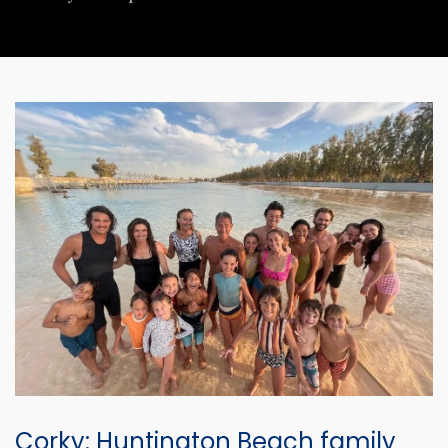
Corky: Huntington Beach family