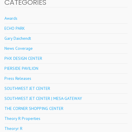
CATEGORIES
Awards
ECHO PARK
Gary Daichendt
News Coverage
PHX DESIGN CENTER
PIERSIDE PAVILION
Press Releases
SOUTHWEST JET CENTER
SOUTHWEST JET CENTER | MESA-GATEWAY
THE CORNER SHOPPING CENTER
Theory R Properties
Theoryr R