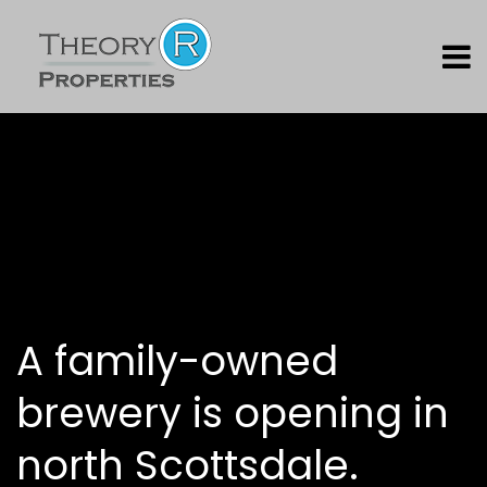
A family-owned
brewery is opening in
north Scottsdale.