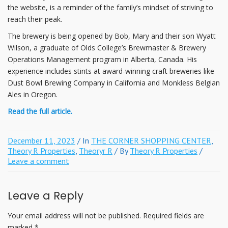
the website, is a reminder of the family’s mindset of striving to
reach their peak.
The brewery is being opened by Bob, Mary and their son Wyatt
Wilson, a graduate of Olds College’s Brewmaster & Brewery
Operations Management program in Alberta, Canada. His
experience includes stints at award-winning craft breweries like
Dust Bowl Brewing Company in California and Monkless Belgian
Ales in Oregon.
Read the full article.
December 11, 2023
/ In
THE CORNER SHOPPING CENTER
,
Theory R Properties
,
Theoryr R
/ By
Theory R Properties
/
Leave a comment
Leave a Reply
Your email address will not be published.
Required fields are
marked
*