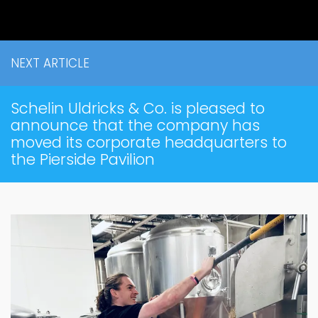
NEXT ARTICLE
Schelin Uldricks & Co. is pleased to
announce that the company has
moved its corporate headquarters to
the Pierside Pavilion