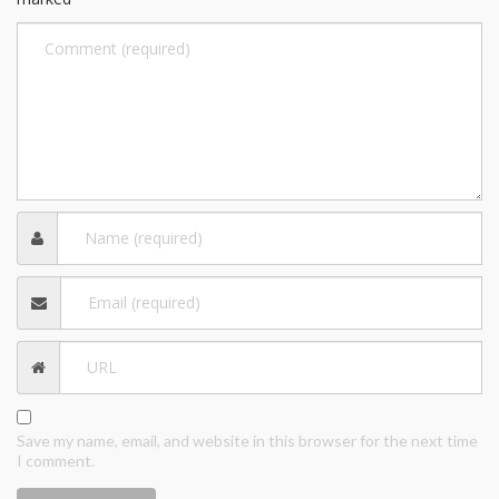
Save my name, email, and website in this browser for the next time
I comment.