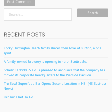
Search
for:
RECENT POSTS
Corky: Huntington Beach family shares their love of surfing, aloha
spirit
A family-owned brewery is opening in north Scottsdale.
Schelin Uldricks & Co. is pleased to announce that the company has
moved its corporate headquarters to the Pierside Pavilion
Tru Bowl Superfood Bar Opens Second Location in HB! (HB Business
News)
Organic Chef To Go