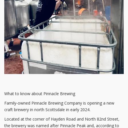
What to know about Pinnacle Brewing
Family-owned Pinnacle Brewing Company is opening a new
craft brewery in north Scottsdale in early 2024.
Located at the corner of Hayden Road and North 82nd Street,
the brewery was named after Pinnacle Peak and, according to