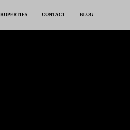
PROPERTIES
CONTACT
BLOG