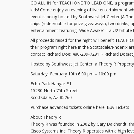
GO ALL IN for TEACH ONE TO LEAD ONE, a program des
kids! Come enjoy an evening of live entertainment whil
event is being hosted by Southwest Jet Center (A The
chips (redeemable for prize giveaways), two drinks, 
entertainment featuring “Wide Awake” – a U2 tribute 
All proceeds raised for the night will benefit TEACH
their program right here in the Scottsdale/Phoenix ar
contact Richard Doe: 480-209-7291 ~ Richard.Doe(at)
Hosted by Southwest Jet Center, a Theory R Property
Saturday, February 10th 6:00 pm – 10:00 pm
Echo Park Hangar #1
15230 North 75th Street
Scottsdale, AZ 85260
Purchase advanced tickets online here: Buy Tickets
About Theory R
Theory R was founded in 2002 by Gary Daichendt, the
Cisco Systems Inc. Theory R operates with a high level