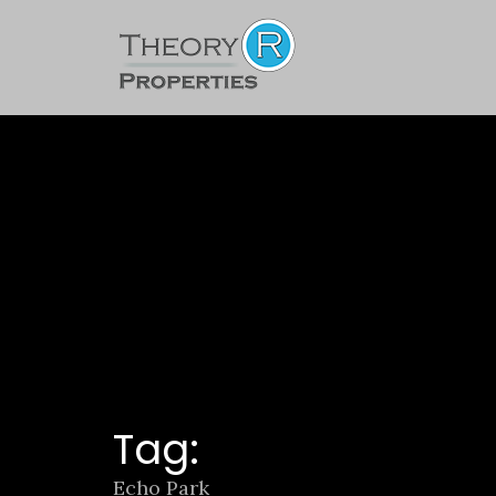
Tag:
Echo Park