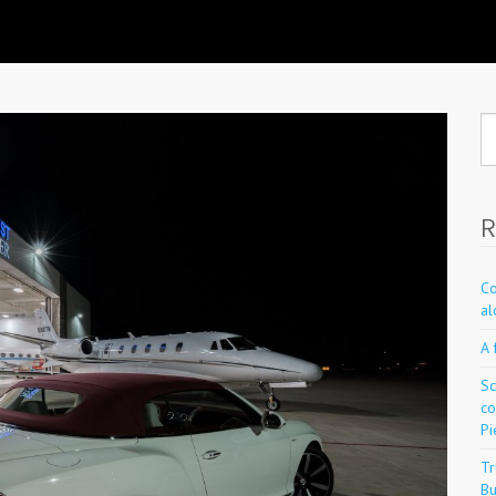
Se
fo
R
Co
al
A 
Sc
co
Pi
Tr
Bu