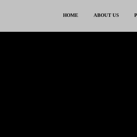
HOME
ABOUT US