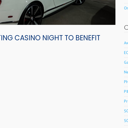
Or
ING CASINO NIGHT TO BENEFIT
A
E
Ga
N
P
PI
Pr
S
S