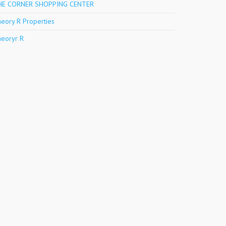
HE CORNER SHOPPING CENTER
eory R Properties
eoryr R