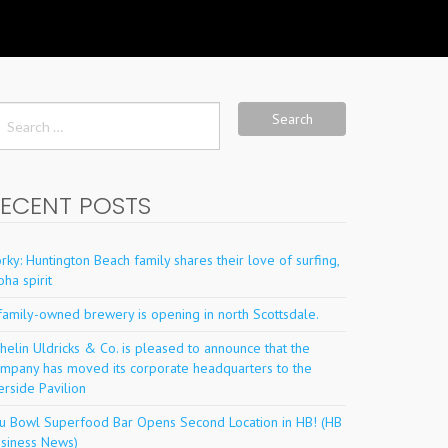
arch
r:
ECENT POSTS
rky: Huntington Beach family shares their love of surfing,
oha spirit
family-owned brewery is opening in north Scottsdale.
helin Uldricks & Co. is pleased to announce that the
mpany has moved its corporate headquarters to the
erside Pavilion
u Bowl Superfood Bar Opens Second Location in HB! (HB
siness News)