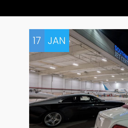
17
JAN