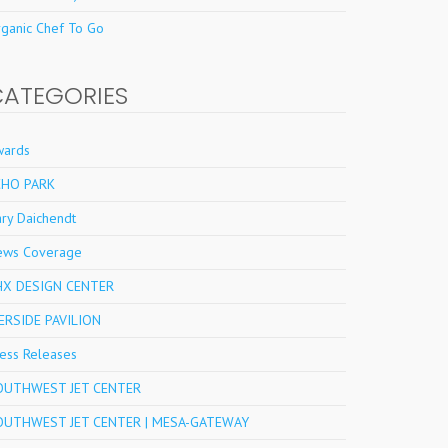
ganic Chef To Go
CATEGORIES
wards
CHO PARK
ry Daichendt
ews Coverage
HX DESIGN CENTER
ERSIDE PAVILION
ess Releases
OUTHWEST JET CENTER
OUTHWEST JET CENTER | MESA-GATEWAY