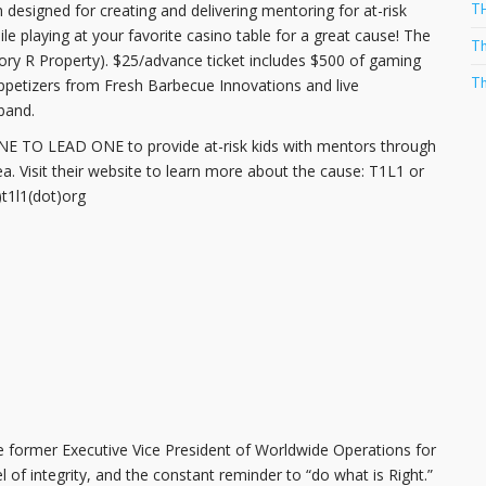
T
igned for creating and delivering mentoring for at-risk
e playing at your favorite casino table for a great cause! The
Th
ory R Property). $25/advance ticket includes $500 of gaming
Th
appetizers from Fresh Barbecue Innovations and live
band.
 ONE TO LEAD ONE to provide at-risk kids with mentors through
ea. Visit their website to learn more about the cause: T1L1 or
t1l1(dot)org
 former Executive Vice President of Worldwide Operations for
 of integrity, and the constant reminder to “do what is Right.”