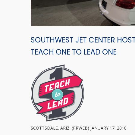
SOUTHWEST JET CENTER HOST
TEACH ONE TO LEAD ONE
SCOTTSDALE, ARIZ. (PRWEB) JANUARY 17, 2018