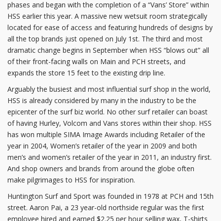
phases and began with the completion of a “Vans’ Store” within
HSS earlier this year. A massive new wetsuit room strategically
located for ease of access and featuring hundreds of designs by
all the top brands just opened on July 1st. The third and most
dramatic change begins in September when HSS “blows out” all
of their front-facing walls on Main and PCH streets, and
expands the store 15 feet to the existing drip line.
Arguably the busiest and most influential surf shop in the world,
HSS is already considered by many in the industry to be the
epicenter of the surf biz world. No other surf retailer can boast
of having Hurley, Volcom and Vans stores within their shop. HSS
has won multiple SIMA Image Awards including Retailer of the
year in 2004, Women’s retailer of the year in 2009 and both
men’s and women’s retailer of the year in 2011, an industry first.
And shop owners and brands from around the globe often
make pilgrimages to HSS for inspiration.
Huntington Surf and Sport was founded in 1978 at PCH and 15th
street. Aaron Pai, a 23 year-old northside regular was the first
employee hired and earned $2.25 per hour selling wax, T-shirts