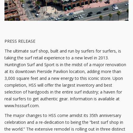
PRESS RELEASE
The ultimate surf shop, built and run by surfers for surfers, is
taking the surf retail experience to a new level in 2013.
Huntington Surf and Sport is in the midst of a major renovation
at its downtown Pierside Pavilion location, adding more than
3,000 square feet and a new energy to this iconic store. Upon
completion, HSS will offer the largest inventory and best
selection of hardgoods in the entire surf industry; a haven for
real surfers to get authentic gear. Information is available at
www.hsssurf.com.
The major changes to HSS come amidst its 35th anniversary
celebration and a re-dedication to being the “best surf shop in
the world.” The extensive remodel is rolling out in three distinct