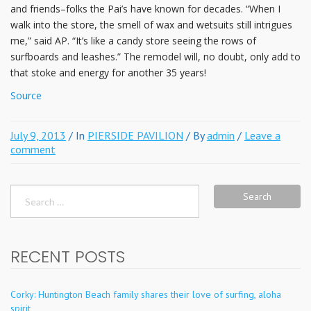
and friends–folks the Pai’s have known for decades. “When I
walk into the store, the smell of wax and wetsuits still intrigues
me,” said AP. “It’s like a candy store seeing the rows of
surfboards and leashes.” The remodel will, no doubt, only add to
that stoke and energy for another 35 years!
Source
July 9, 2013
/ In
PIERSIDE PAVILION
/ By
admin
/
Leave a
comment
Search
for:
RECENT POSTS
Corky: Huntington Beach family shares their love of surfing, aloha
spirit