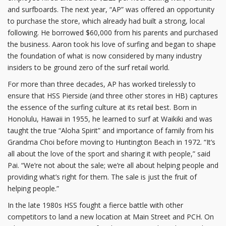
and surfboards. The next year, “AP” was offered an opportunity
to purchase the store, which already had built a strong, local
following. He borrowed $60,000 from his parents and purchased
the business. Aaron took his love of surfing and began to shape
the foundation of what is now considered by many industry
insiders to be ground zero of the surf retail world.
For more than three decades, AP has worked tirelessly to
ensure that HSS Pierside (and three other stores in HB) captures
the essence of the surfing culture at its retail best. Born in
Honolulu, Hawaii in 1955, he learned to surf at Waikiki and was
taught the true “Aloha Spirit” and importance of family from his
Grandma Choi before moving to Huntington Beach in 1972. “It’s
all about the love of the sport and sharing it with people,” said
Pai. “We’re not about the sale; we’re all about helping people and
providing what’s right for them. The sale is just the fruit of
helping people.”
In the late 1980s HSS fought a fierce battle with other
competitors to land a new location at Main Street and PCH. On