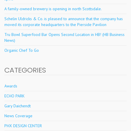
A family-owned brewery is opening in north Scottsdale.
Schelin Uldricks & Co. is pleased to announce that the company has
moved its corporate headquarters to the Pierside Pavilion
Tru Bowl Superfood Bar Opens Second Location in HB! (HB Business
News)
Organic Chef To Go
CATEGORIES
Awards
ECHO PARK
Gary Daichendt
News Coverage
PHX DESIGN CENTER