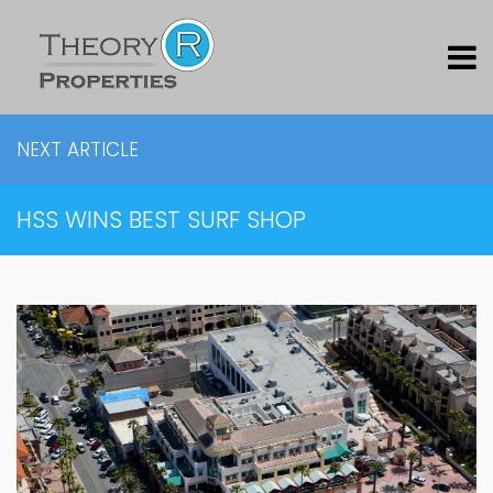
NEXT ARTICLE
HSS WINS BEST SURF SHOP