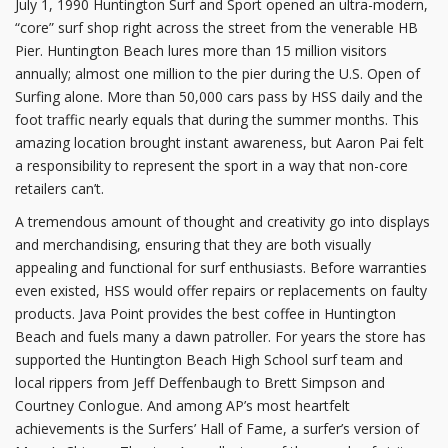
July 1, 1990 Huntington Surf and Sport opened an ultra-modern,
“core” surf shop right across the street from the venerable HB
Pier. Huntington Beach lures more than 15 million visitors
annually; almost one million to the pier during the U.S. Open of
Surfing alone. More than 50,000 cars pass by HSS daily and the
foot traffic nearly equals that during the summer months. This
amazing location brought instant awareness, but Aaron Pai felt
a responsibility to represent the sport in a way that non-core
retailers can’t.
A tremendous amount of thought and creativity go into displays
and merchandising, ensuring that they are both visually
appealing and functional for surf enthusiasts. Before warranties
even existed, HSS would offer repairs or replacements on faulty
products. Java Point provides the best coffee in Huntington
Beach and fuels many a dawn patroller. For years the store has
supported the Huntington Beach High School surf team and
local rippers from Jeff Deffenbaugh to Brett Simpson and
Courtney Conlogue. And among AP’s most heartfelt
achievements is the Surfers’ Hall of Fame, a surfer’s version of