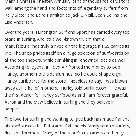
Mann’s Chinese Theater. Annually, tens of thousands of visitors
walk among the hand and footprints of legendary surfers from
Kelly Slater and Laird Hamilton to Jack O’Neill, Sean Collins and
Lisa Andersen.
Over the years, Huntington Surf and Sport has carried every top
brand in surfing. And it’s a well-known truism that a
manufacturer has truly arrived on the big stage if HSS carries its
line. The shop prides itself on a huge selection of surfboards by
all the top shapers, while sprinkling in renowned locals as well.
According to legend, in 1979 AP fronted the money to Bob
Hurley, another northside alumnus, so he could shape eight
Hurley Surfboards for the store. “Needless to say, I was blown
away at his belief in others,” Hurley told Surfline.com. “He was
the first dealer for Hurley Surfboards and I am forever grateful.
Aaron and the crew believe in surfing and they believe in
people.”
The love for surfing and wanting to give back has made Pai and
his staff successful. But Aaron Pai and his family remain surfers,
first and foremost. Many of the store’s customers are family