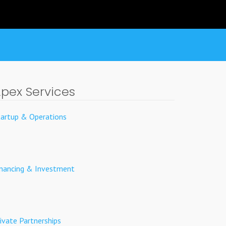
pex Services
tartup & Operations
inancing & Investment
ivate Partnerships