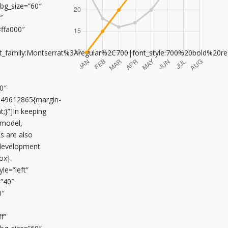
n_bg_size=”60″
″
#ffa000″
font_family:Montserrat%3Aregular%2C700|font_style:700%20bold%20
0″
649612865{margin-
;}”]In keeping
 model,
s are also
 development
ox]
le=”left”
=”40″
0″
f”