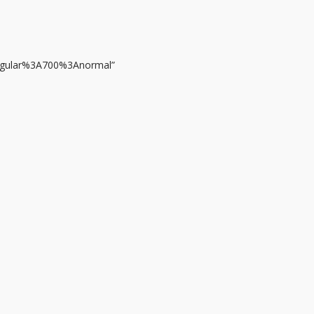
regular%3A700%3Anormal”