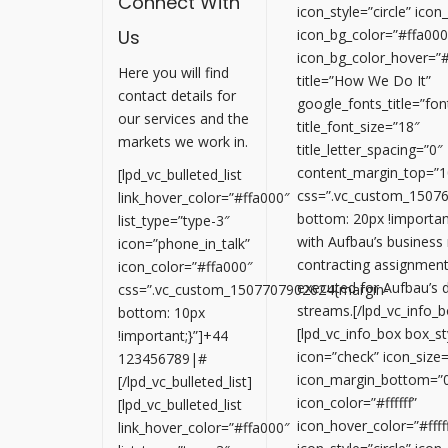
Connect With
icon_style=”circle” ico
Us
icon_bg_color=”#ffa000
icon_bg_color_hover=”
Here you will find
title=”How We Do It”
contact details for
google_fonts_title=”
our services and the
title_font_size=”18″
markets we work in.
title_letter_spacing=”0″
content_margin_top=”1
[lpd_vc_bulleted_list
css=”.vc_custom_1507
link_hover_color=”#ffa000″
bottom: 20px !important
list_type=”type-3″
with Aufbau’s business
icon=”phone_in_talk”
contracting assignment
icon_color=”#ffa000″
executed for Aufbau’s
css=”.vc_custom_1507707902624{margin-
streams.[/lpd_vc_info_b
bottom: 10px
[lpd_vc_info_box box_sty
!important;}”]+44
icon=”check” icon_size
123456789|#
icon_margin_bottom=”
[/lpd_vc_bulleted_list]
icon_color=”#ffffff”
[lpd_vc_bulleted_list
icon_hover_color=”#fffff
link_hover_color=”#ffa000″