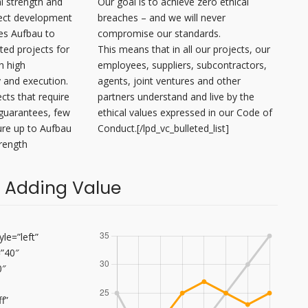
l strength and
Our goal is to achieve zero ethical
ject development
breaches – and we will never
es Aufbau to
compromise our standards.
ted projects for
This means that in all our projects, our
th high
employees, suppliers, subcontractors,
y and execution.
agents, joint ventures and other
ects that require
partners understand and live by the
guarantees, few
ethical values expressed in our Code of
re up to Aufbau
Conduct.[/lpd_vc_bulleted_list]
trength
 Adding Value
le=”left”
=”40″
0″
f”