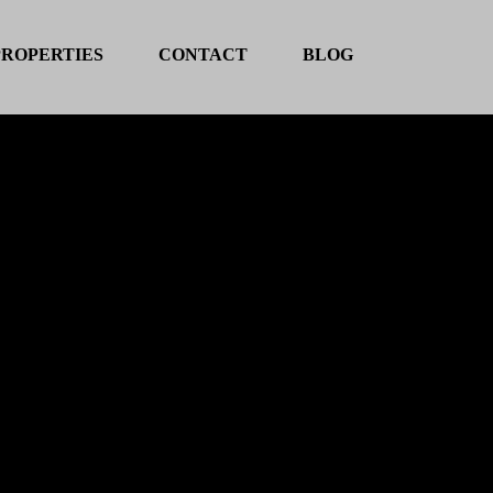
PROPERTIES
CONTACT
BLOG