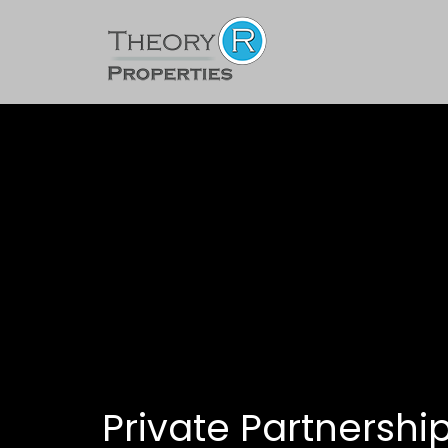
Private Partnershi