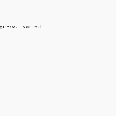
regular%3A700%3Anormal”