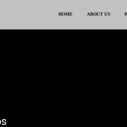
HOME
ABOUT US
ps