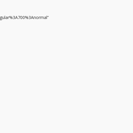
regular%3A700%3Anormal”