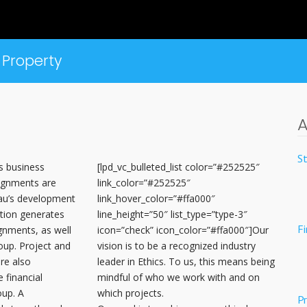
Property
A
S
s business
[lpd_vc_bulleted_list color=”#252525″
ignments are
link_color=”#252525″
bau’s development
link_hover_color=”#ffa000″
ation generates
line_height=”50″ list_type=”type-3″
F
gnments, as well
icon=”check” icon_color=”#ffa000″]Our
oup. Project and
vision is to be a recognized industry
re also
leader in Ethics. To us, this means being
 financial
mindful of who we work with and on
oup. A
which projects.
Pr