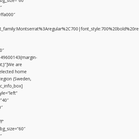
n_bg_size=”60″
″
#ffa000″
font_family:Montserrat%3Aregular%2C700|font_style:700%20bold%20
0″
649600143{margin-
t;}”]We are
selected home
Region (Sweden,
vc_info_box]
le=”left”
=”40″
0″
f”
n_bg_size=”60″
″