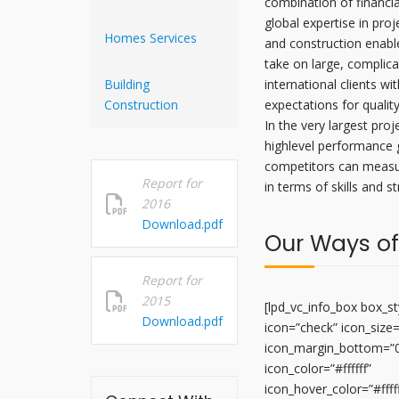
combination of financia
global expertise in pro
Homes Services
and construction enabl
take on large, complica
Building
international clients wi
Construction
expectations for qualit
In the very largest proj
highlevel performance 
competitors can measu
Report for
in terms of skills and s
2016
Download.pdf
Our Ways of
Report for
2015
[lpd_vc_info_box box_sty
Download.pdf
icon=”check” icon_size
icon_margin_bottom=”
icon_color=”#ffffff”
icon_hover_color=”#fffff