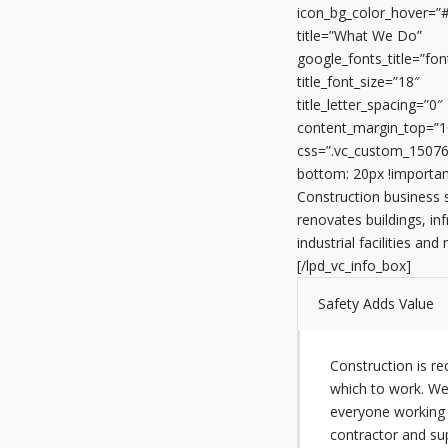
icon_bg_color_hover=”
title=”What We Do”
google_fonts_title=”
title_font_size=”18″
title_letter_spacing=”0″
content_margin_top=”1
css=”.vc_custom_1507
bottom: 20px !importan
Construction business 
renovates buildings, inf
industrial facilities and
[/lpd_vc_info_box]
Safety Adds Value
Construction is r
which to work. We
everyone working 
contractor and su