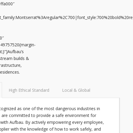
#ffa000″
font_family:Montserrat%3Aregular%2C700|font_style:700%20bold%20
0″
649757520{margin-
t;}”]Aufbau’s
stream builds &
rastructure,
 residences.
High Ethical Standard
Local & Global
ecognized as one of the most dangerous industries in
 are committed to provide a safe environment for
with Aufbau. By actively empowering every employee,
pplier with the knowledge of how to work safely, and