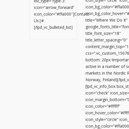
icon_style=”circle” ico
list_type=”type-3″
icon_bg_color=”#ffa000
icon=”arrow_forward”
icon_bg_color_hover=”
icon_color=”#ffa000″]Contact
title=”Where We Do It”
Us|#
google_fonts_title=”
[/lpd_vc_bulleted_list]
title_font_size=”18″
title_letter_spacing=”0″
content_margin_top=”1
css=”.vc_custom_1507
bottom: 20px !importan
active in a number of 
markets in the Nordic 
Norway, Finland)[/lpd_
[lpd_vc_info_box box_sty
icon=”check” icon_size
icon_margin_bottom=”
icon_color=”#ffffff”
icon_hover_color=”#fffff
icon_style=”circle” ico
icon_bg_color=”#ffa000