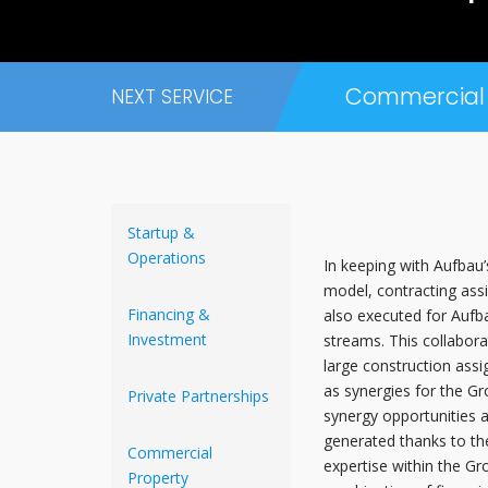
Commercial 
NEXT SERVICE
Startup &
Operations
In keeping with Aufbau’
model, contracting ass
Financing &
also executed for Auf
Investment
streams. This collabor
large construction assi
as synergies for the Gr
Private Partnerships
synergy opportunities a
generated thanks to the
Commercial
expertise within the Gr
Property