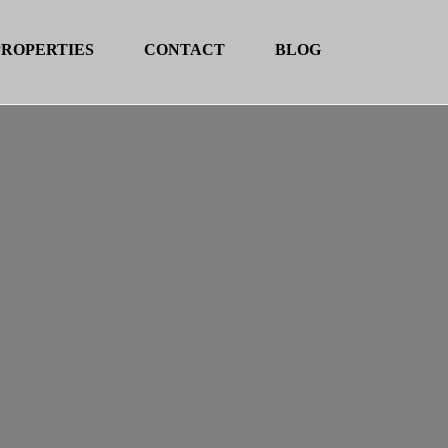
PROPERTIES
CONTACT
BLOG