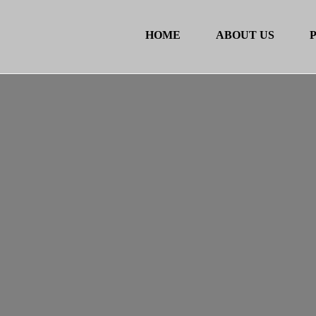
HOME
ABOUT US